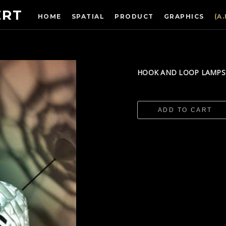
ERT
HOME
SPATIAL
PRODUCT
GRAPHICS
(A
​HOOK AND LOOP LAMP
ADD TO CART