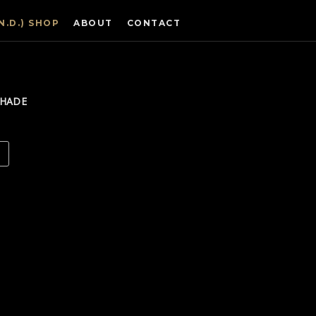
.N.D.) SHOP
ABOUT
CONTACT
SHADE