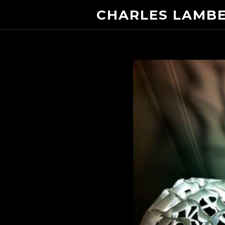
CHARLES LAMB